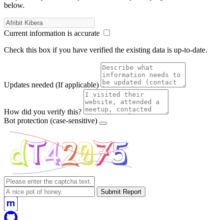
below.
Current information is accurate
Check this box if you have verified the existing data is up-to-date.
Updates needed
(If applicable)
How did you verify this?
Bot protection
(case-sensitive)
Submit Report