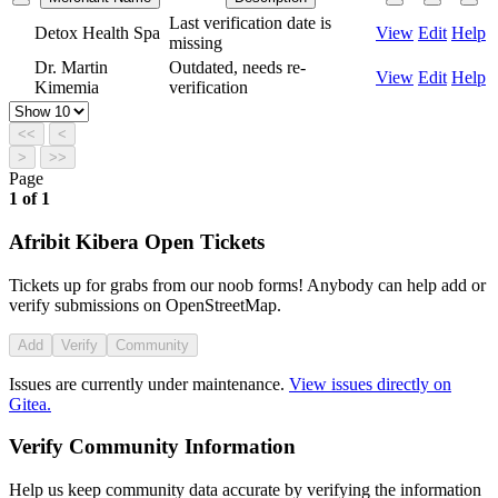
Last verification date is
Detox Health Spa
View
Edit
Help
missing
Dr. Martin
Outdated, needs re-
View
Edit
Help
Kimemia
verification
<<
<
>
>>
Page
1
of
1
Afribit Kibera Open Tickets
Tickets up for grabs from our noob forms! Anybody can help add or
verify submissions on OpenStreetMap.
Add
Verify
Community
Issues are currently under maintenance.
View issues directly on
Gitea.
Verify Community Information
Help us keep community data accurate by verifying the information