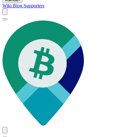
Wiki
Blog
Supporters