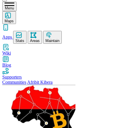
Menu
Maps
Apps
Stats
Areas
Maintain
Wiki
Blog
Supporters
Communities
Afribit Kibera