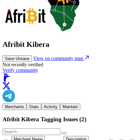
Afribit Kibera
View on community map
Save
Unsave
Not recently verified
Verify community
Merchants
Stats
Activity
Maintain
Afribit Kibera Tagging Issues
(
2
)
Merchant Name
Description