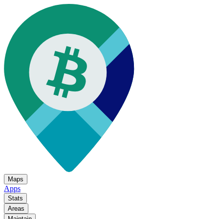
Maps
Apps
Stats
Areas
Maintain