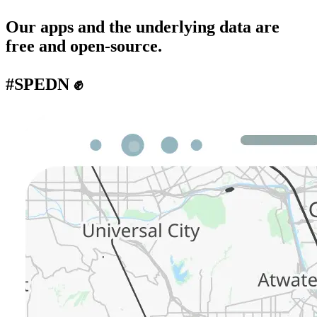
Our apps and the underlying data are
free and open-source.
#SPEDN ✊