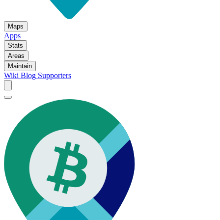
Maps
Apps
Stats
Areas
Maintain
Wiki
Blog
Supporters