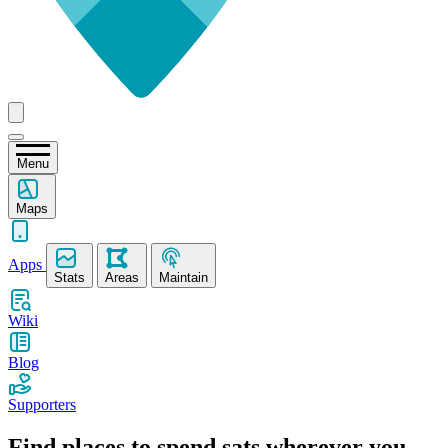
Menu
Maps
Apps
Stats
Areas
Maintain
Wiki
Blog
Supporters
Find places to spend sats wherever you