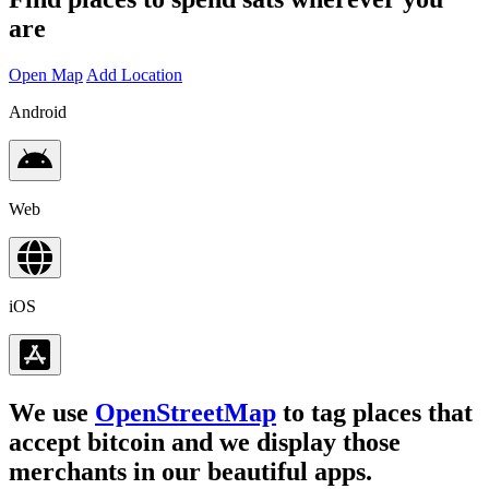
are
Open Map
Add Location
Android
Web
iOS
We use
OpenStreetMap
to tag places that
accept bitcoin and we display those
merchants in our beautiful apps.