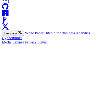
White Paper
Bitcoin for Business
Analytics
Language
Cypherpunks
Media
License
Privacy
Status