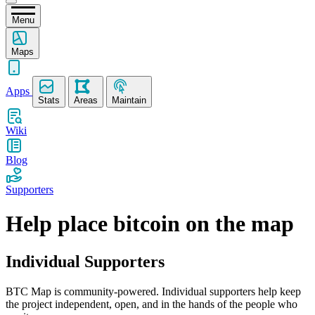
Menu
Maps
Apps
Stats
Areas
Maintain
Wiki
Blog
Supporters
Help place bitcoin on the map
Individual Supporters
BTC Map is community-powered. Individual supporters help keep
the project independent, open, and in the hands of the people who