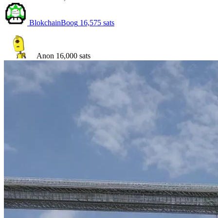
BlokchainBoog
16,575
sats
Anon
16,000
sats