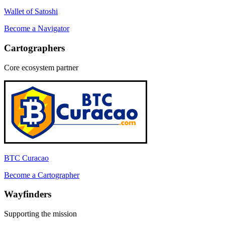
Wallet of Satoshi
Become a
Navigator
Cartographer
s
Core ecosystem partner
BTC Curacao
Become a
Cartographer
Wayfinder
s
Supporting the mission