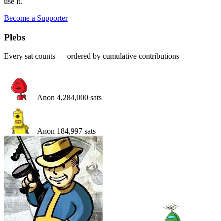
use it.
Become a Supporter
Pleb
s
Every sat counts — ordered by cumulative contributions
Anon
4,284,000
sats
Anon
184,997
sats