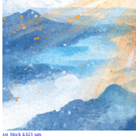
xst_block
4,621
sats