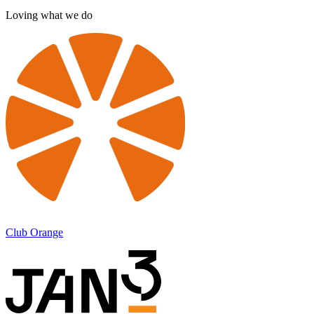
Loving what we do
Club Orange