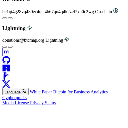
bc1qt4g28vq480ec4ncl4h67qu4q4k2zel7xu0c2wg
On-chain
Lightning
donations@btcmap.org
Lightning
White Paper
Bitcoin for Business
Analytics
Language
Cypherpunks
Media
License
Privacy
Status