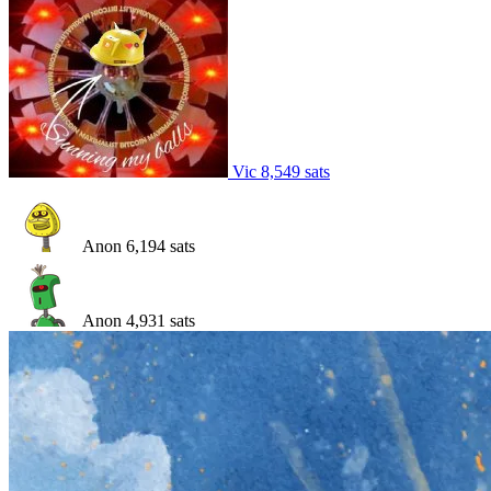
Vic
8,549
sats
Anon
6,194
sats
Anon
4,931
sats