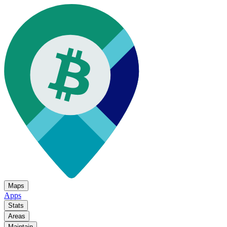
Maps
Apps
Stats
Areas
Maintain