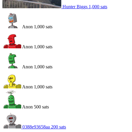
Hunter Biggs
1,000
sats
Anon
1,000
sats
Anon
1,000
sats
Anon
1,000
sats
Anon
1,000
sats
Anon
500
sats
0388e93658aa
200
sats