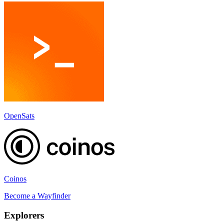
OpenSats
Coinos
Become a
Wayfinder
Explorer
s