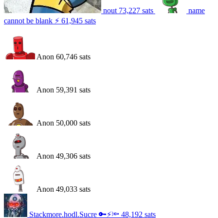
nout
73,227
sats
name
cannot be blank ⚡
61,945
sats
Anon
60,746
sats
Anon
59,391
sats
Anon
50,000
sats
Anon
49,306
sats
Anon
49,033
sats
Stackmore.hodl.Sucre 🔑⚡️🔦
48,192
sats