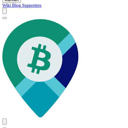
Wiki
Blog
Supporters