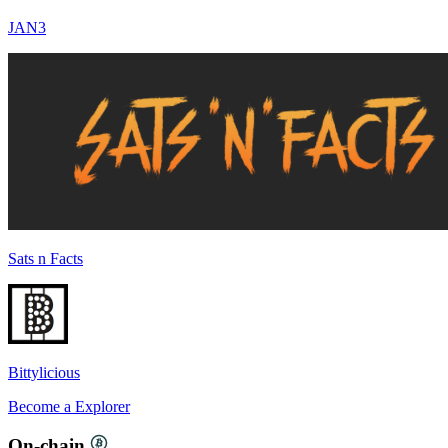
JAN3
Sats n Facts
Bittylicious
Become a
Explorer
On-chain