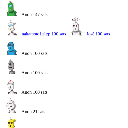
Anon
147
sats
nakamoto1a1zp
100
sats
José
100
sats
Anon
100
sats
Anon
100
sats
Anon
100
sats
Anon
21
sats