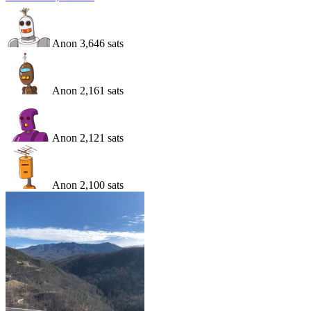
Anon
3,646
sats
Anon
2,161
sats
Anon
2,121
sats
Anon
2,100
sats