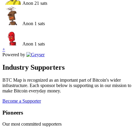
Anon
21
sats
Anon
1
sats
Anon
1
sats
+
Powered by
Industry Supporters
BTC Map is recognized as an important part of Bitcoin's wider
infrastructure. Each sponsor below is supporting us in our mission to
make Bitcoin everyday money.
Become a Supporter
Pioneer
s
Our most committed supporters