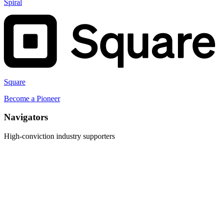
Spiral
Square
Become a
Pioneer
Navigator
s
High-conviction industry supporters