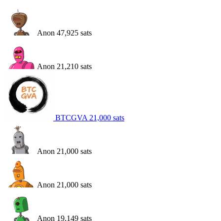
Anon
47,925
sats
Anon
21,210
sats
BTCGVA
21,000
sats
Anon
21,000
sats
Anon
21,000
sats
Anon
19,149
sats