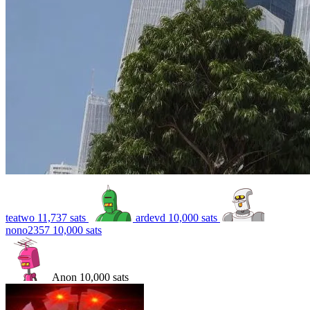
teatwo
11,737
sats
ardevd
10,000
sats
nono2357
10,000
sats
Anon
10,000
sats