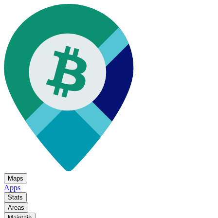
Maps
Apps
Stats
Areas
Maintain