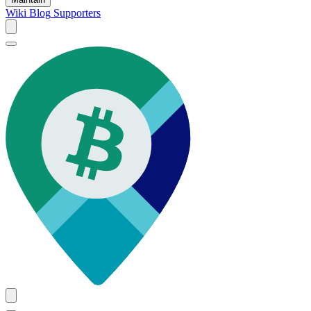
Wiki
Blog
Supporters