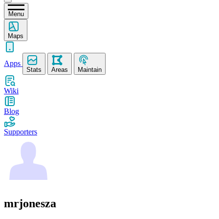
Menu
Maps
Apps
Stats
Areas
Maintain
Wiki
Blog
Supporters
mrjonesza