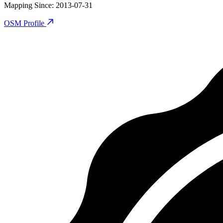
Mapping Since
:
2013-07-31
OSM Profile