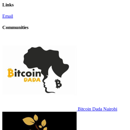
Links
Email
Communities
Bitcoin Dada Nairobi