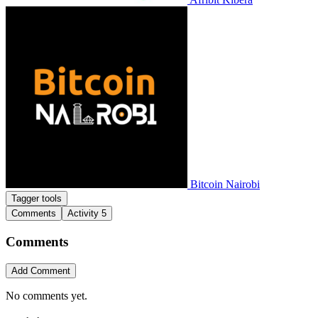
Bitcoin Nairobi
Tagger tools
Comments
Activity
5
Comments
Add Comment
No comments yet.