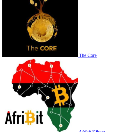
The Core
Afribit Kibera