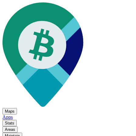
Maps
Apps
Stats
Areas
Maintain