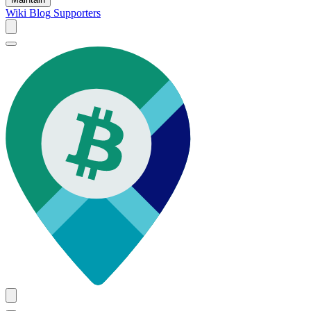
Wiki
Blog
Supporters