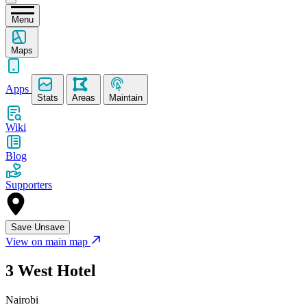
Menu
Maps
Apps
Stats
Areas
Maintain
Wiki
Blog
Supporters
Save
Unsave
View on main map
3 West Hotel
Nairobi