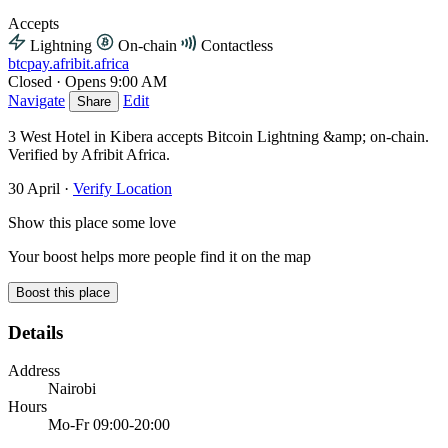
Accepts
Lightning
On-chain
Contactless
btcpay.afribit.africa
Closed
·
Opens 9:00 AM
Navigate
Edit
Share
3 West Hotel in Kibera accepts Bitcoin Lightning &amp; on-chain.
Verified by Afribit Africa.
30 April
·
Verify Location
Show this place some love
Your boost helps more people find it on the map
Boost this place
Details
Address
Nairobi
Hours
Mo-Fr 09:00-20:00