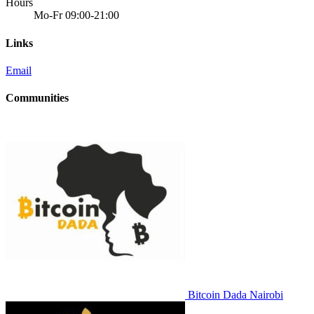
Hours
Mo-Fr 09:00-21:00
Links
Email
Communities
Bitcoin Dada Nairobi