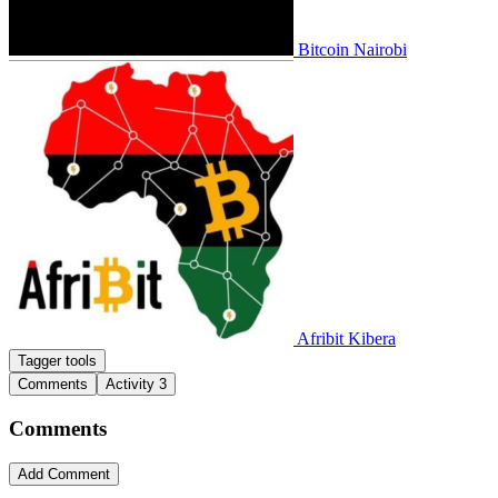
Bitcoin Nairobi
Afribit Kibera
Tagger tools
Comments
Activity
3
Comments
Add Comment