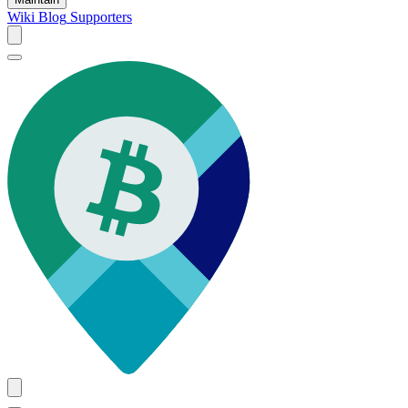
Wiki
Blog
Supporters