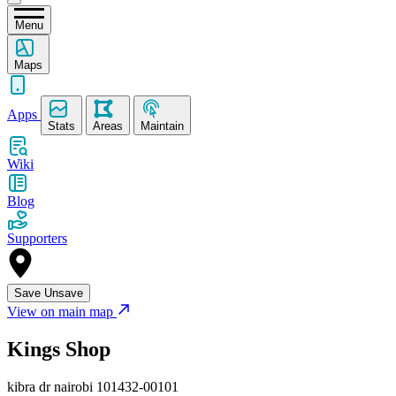
Menu
Maps
Apps
Stats
Areas
Maintain
Wiki
Blog
Supporters
Save
Unsave
View on main map
Kings Shop
kibra dr nairobi 101432-00101