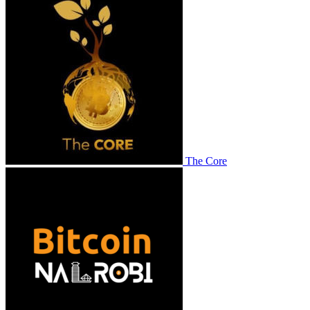
The Core