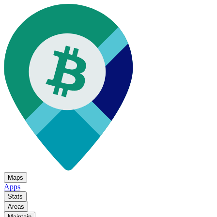
Maps
Apps
Stats
Areas
Maintain