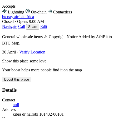
Accepts
Lightning
On-chain
Contactless
btcpay.afribit.africa
Closed
·
Opens 9:00 AM
Navigate
Call
Edit
Share
General wholesale items ⚠️ Copyright Notice Added by AfriBit to
BTC Map.
30 April
·
Verify Location
Show this place some love
Your boost helps more people find it on the map
Boost this place
Details
Contact
null
Address
kibra dr nairobi 101432-00101