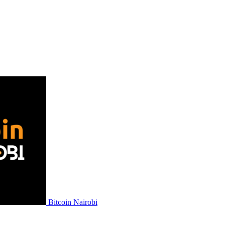
Bitcoin Nairobi