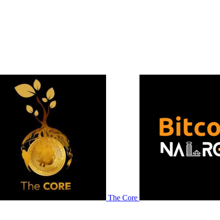
The Core