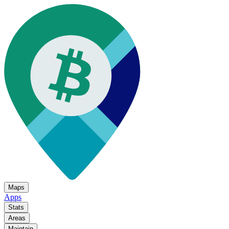
Maps
Apps
Stats
Areas
Maintain