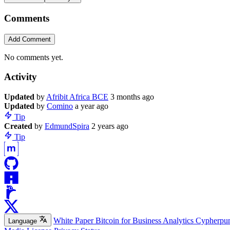
Comments
Add Comment
No comments yet.
Activity
Update
d
by
Afribit Africa BCE
3 months ago
Update
d
by
Comino
a year ago
Tip
Create
d
by
EdmundSpira
2 years ago
Tip
White Paper
Bitcoin for Business
Analytics
Cypherpu
Language