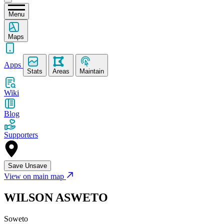
Menu
Maps
Apps
Stats
Areas
Maintain
Wiki
Blog
Supporters
Save
Unsave
View on main map
WILSON ASWETO
Soweto