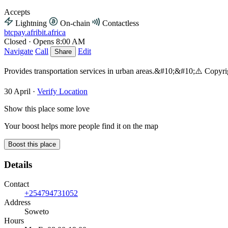
Accepts
Lightning
On-chain
Contactless
btcpay.afribit.africa
Closed
·
Opens 8:00 AM
Navigate
Call
Edit
Share
Provides transportation services in urban areas.&#10;&#10;⚠️ Copy
30 April
·
Verify Location
Show this place some love
Your boost helps more people find it on the map
Boost this place
Details
Contact
+254794731052
Address
Soweto
Hours