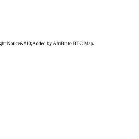
right Notice&#10;Added by AfriBit to BTC Map.