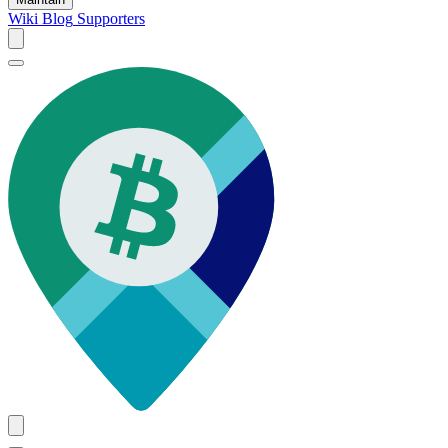
Wiki
Blog
Supporters