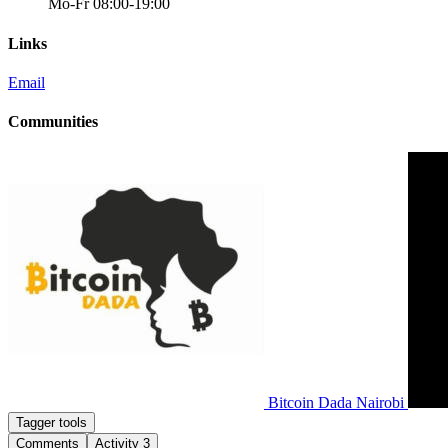
Mo-Fr 08:00-19:00
Links
Email
Communities
Bitcoin Dada Nairobi
Tagger tools
Comments
Activity
3