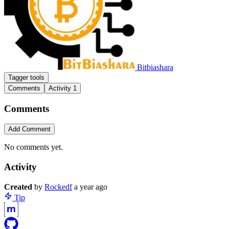
Bitbiashara
Tagger tools
Comments
Activity
1
Comments
Add Comment
No comments yet.
Activity
Create
d
by
Rockedf
a year ago
Tip