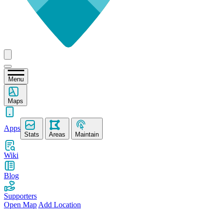
Menu
Maps
Apps
Stats
Areas
Maintain
Wiki
Blog
Supporters
Open Map
Add Location