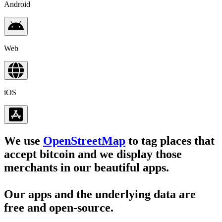
Android
Web
iOS
We use
OpenStreetMap
to tag places that
accept bitcoin and we display those
merchants in our beautiful apps.
Our apps and the underlying data are
free and open-source.