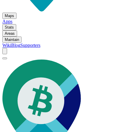
Maps
Apps
Stats
Areas
Maintain
Wiki
Blog
Supporters