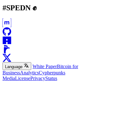
#SPEDN ✊
White Paper
Bitcoin for
Language
Business
Analytics
Cypherpunks
Media
License
Privacy
Status