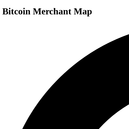
Bitcoin Merchant Map