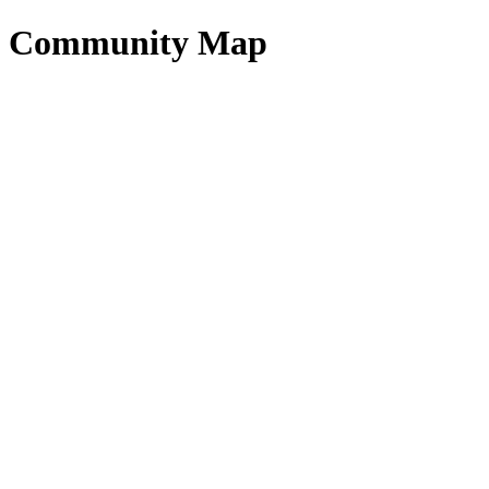
Community Map